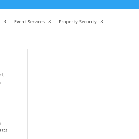
Event Services
Property Security
ct,
s
e
ests