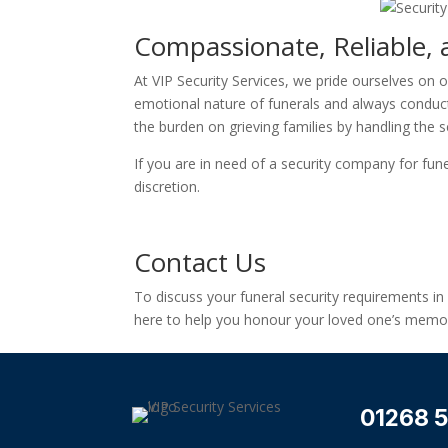
Compassionate, Reliable, 
At VIP Security Services, we pride ourselves on 
emotional nature of funerals and always conduct 
the burden on grieving families by handling the se
If you are in need of a security company for fune
discretion.
Contact Us
To discuss your funeral security requirements i
here to help you honour your loved one’s memor
01268 5