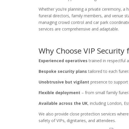
Whether you’re planning a private ceremony, a hi
funeral directors, family members, and venue st
managing crowd control and car park coordinatio
services are comprehensive and adaptable.
Why Choose VIP Security f
Experienced operatives
trained in respectful
Bespoke security plans
tailored to each funera
Unobtrusive but vigilant
presence to support
Flexible deployment
– from small family funera
Available across the UK
, including London, E
We also provide close protection services where n
safety of VIPs, dignitaries, and attendees.