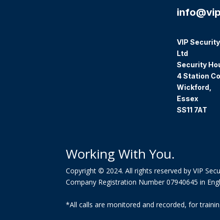
info@vip
VIP Security
Ltd
Security Ho
4 Station Co
Wickford,
Essex
SS11 7AT
Working With You.
Copyright © 2024. All rights reserved by VIP Secur
Company Registration Number 07940645 in Eng
*All calls are monitored and recorded, for trai