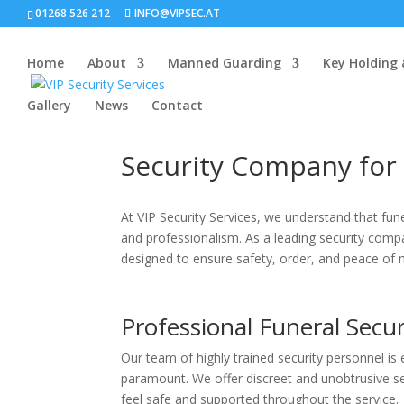
01268 526 212
INFO@VIPSEC.AT
Home
About
Manned Guarding
Key Holding
Gallery
News
Contact
Security Company for
At VIP Security Services, we understand that fune
and professionalism. As a leading security compan
designed to ensure safety, order, and peace of m
Professional Funeral Secur
Our team of highly trained security personnel i
paramount. We offer discreet and unobtrusive sec
feel safe and supported throughout the service.