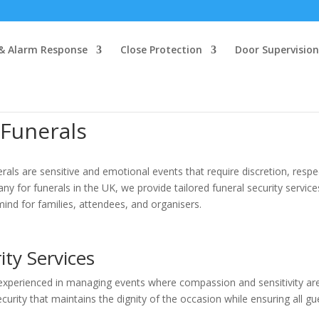
 & Alarm Response
Close Protection
Door Supervision
 Funerals
rals are sensitive and emotional events that require discretion, respe
y for funerals in the UK, we provide tailored funeral security service
ind for families, attendees, and organisers.
ity Services
s experienced in managing events where compassion and sensitivity ar
urity that maintains the dignity of the occasion while ensuring all gu