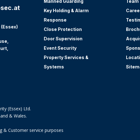
Manned Guarding
Team
sec.at
Key Holding & Alarm
Caree
Response
Testi
 (Essex)
Close Protection
Broch
Door Supervision
Acqui
use,
Event Security
Spons
urt,
Property Services &
Locat
Systems
Sitem
ity (Essex) Ltd.
land & Wales.
ning & Customer service purposes