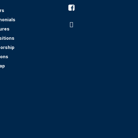

rs
monials

ures
sitions
orship
ions
ap