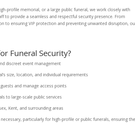
gh-profile memorial, or a large public funeral, we work closely with
aff to provide a seamless and respectful security presence. From
n to ensuring VIP protection and preventing unwanted disruption, ou
or Funeral Security?
 and discreet event management
l’s size, location, and individual requirements
 guests and manage access points
ls to large-scale public services
ssex, Kent, and surrounding areas
ecessary, particularly for high-profile or public funerals, ensuring th