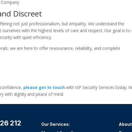
and Discreet
offering not just professionalism, but empathy. We understand the
ourselves with the highest levels of care and respect. Our goal is to
curity with quiet efficiency.
rals, we are here to offer reassurance, reliability, and complete
n confidence,
please get in touch
with VIP Security Services today. W
y with dignity and peace of mind.
26 212
Our Services:
About