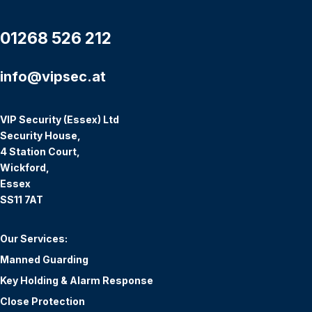
01268 526 212
info@vipsec.at
VIP Security (Essex) Ltd
Security House,
4 Station Court,
Wickford,
Essex
SS11 7AT
Our Services:
Manned Guarding
Key Holding & Alarm Response
Close Protection