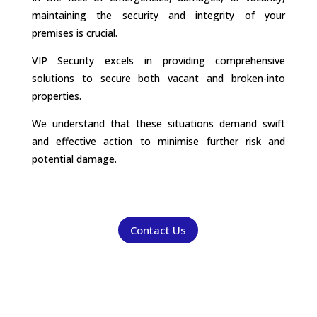
maintaining the security and integrity of your
premises is crucial.
VIP Security excels in providing comprehensive
solutions to secure both vacant and broken-into
properties.
We understand that these situations demand swift
and effective action to minimise further risk and
potential damage.
Contact Us