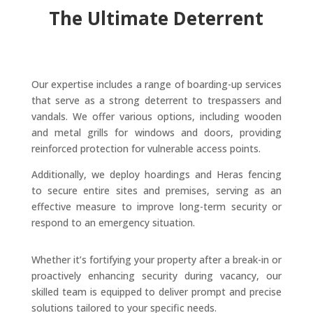
The Ultimate Deterrent
Our expertise includes a range of boarding-up services
that serve as a strong deterrent to trespassers and
vandals. We offer various options, including wooden
and metal grills for windows and doors, providing
reinforced protection for vulnerable access points.
Additionally, we deploy hoardings and Heras fencing
to secure entire sites and premises, serving as an
effective measure to improve long-term security or
respond to an emergency situation.
Whether it’s fortifying your property after a break-in or
proactively enhancing security during vacancy, our
skilled team is equipped to deliver prompt and precise
solutions tailored to your specific needs.