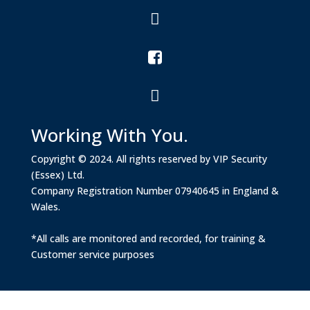



Working With You.
Copyright © 2024. All rights reserved by VIP Security
(Essex) Ltd.
Company Registration Number 07940645 in England &
Wales.
*All calls are monitored and recorded, for training &
Customer service purposes