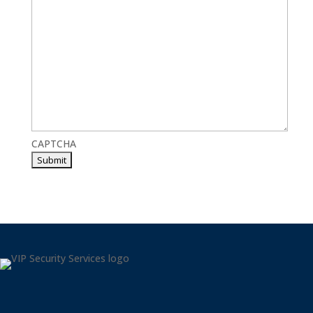
CAPTCHA