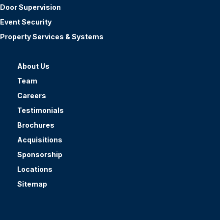
Door Supervision
Event Security
Property Services & Systems
About Us
Team
Careers
Testimonials
Brochures
Acquisitions
Sponsorship
Locations
Sitemap