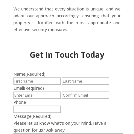
We understand that every situation is unique, and we
adapt our approach accordingly, ensuring that your
property is fortified with the most appropriate and
effective security measures.
Get In Touch Today
Name
(Required)
First
Last
Email
(Required)
Enter
Confirm
Email
Email
Phone
Message
(Required)
Please let us know what's on your mind. Have a
question for us? Ask away.