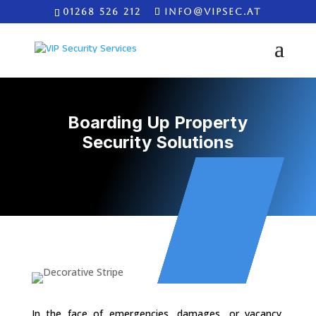
01268 526 212
INFO@VIPSEC.AT
Boarding Up Property
Security Solutions
In the face of emergencies, damages, or vacancy,