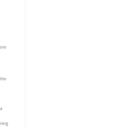
-
fore
 the
 a
ining