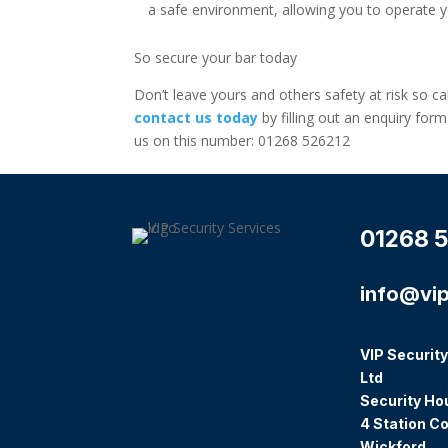
a safe environment, allowing you to operate y
So secure your bar today
Don’t leave yours and others safety at risk so cal
contact us today
by filling out an enquiry for
us on this number: 01268 526212
01268 5
info@vip
VIP Security
Ltd
Security Ho
4 Station Co
Wickford,