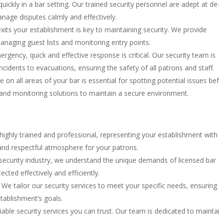
quickly in a bar setting. Our trained security personnel are adept at de
manage disputes calmly and effectively.
exits your establishment is key to maintaining security. We provide
anaging guest lists and monitoring entry points.
ergency, quick and effective response is critical. Our security team is
cidents to evacuations, ensuring the safety of all patrons and staff.
e on all areas of your bar is essential for spotting potential issues be
 and monitoring solutions to maintain a secure environment.
 highly trained and professional, representing your establishment with
e and respectful atmosphere for your patrons.
e security industry, we understand the unique demands of licensed bar
ected effectively and efficiently.
t. We tailor our security services to meet your specific needs, ensuring
tablishment’s goals.
iable security services you can trust. Our team is dedicated to mainta