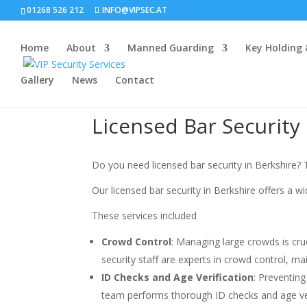
01268 526 212
INFO@VIPSEC.AT
Home
About
Manned Guarding
Key Holding
Gallery
News
Contact
Licensed Bar Security
Do you need licensed bar security in Berkshire? T
Our licensed bar security in Berkshire offers a wi
These services included
Crowd Control
: Managing large crowds is cru
security staff are experts in crowd control, m
ID Checks and Age Verification
: Preventing
team performs thorough ID checks and age verif