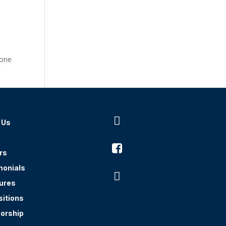
one

 Us

rs
monials

ures
sitions
orship