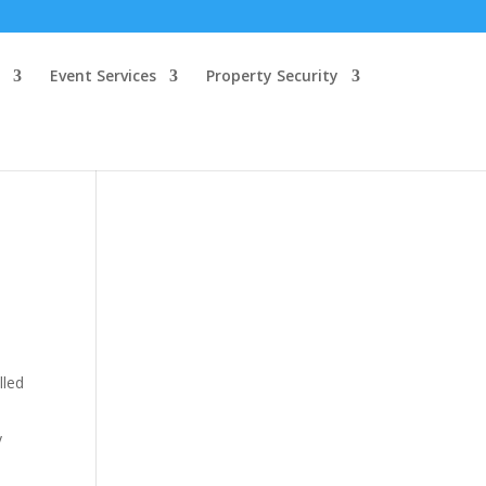
Event Services
Property Security
lled
y