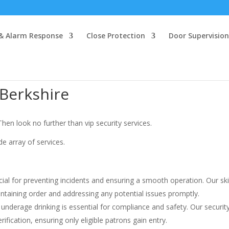
 & Alarm Response
Close Protection
Door Supervision
 Berkshire
hen look no further than vip security services.
de array of services.
cial for preventing incidents and ensuring a smooth operation. Our ski
aintaining order and addressing any potential issues promptly.
 underage drinking is essential for compliance and safety. Our securit
ication, ensuring only eligible patrons gain entry.