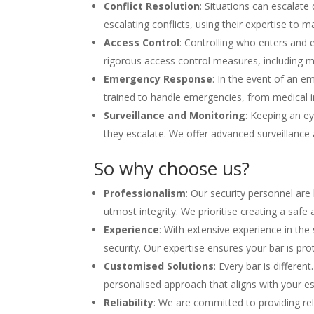
Conflict Resolution
: Situations can escalate 
escalating conflicts, using their expertise to 
Access Control
: Controlling who enters and 
rigorous access control measures, including m
Emergency Response
: In the event of an em
trained to handle emergencies, from medical in
Surveillance and Monitoring
: Keeping an ey
they escalate. We offer advanced surveillance
So why choose us?
Professionalism
: Our security personnel are
utmost integrity. We prioritise creating a saf
Experience
: With extensive experience in th
security. Our expertise ensures your bar is prot
Customised Solutions
: Every bar is differen
personalised approach that aligns with your es
Reliability
: We are committed to providing rel