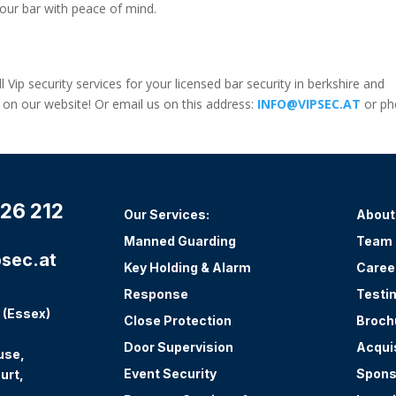
our bar with peace of mind.
l Vip security services for your licensed bar security in berkshire and
m on our website! Or email us on this address:
INFO@VIPSEC.AT
or ph
26 212
Our Services:
About
Manned Guarding
Team
sec.at
Key Holding & Alarm
Caree
Response
Testi
 (Essex)
Close Protection
Broch
Door Supervision
Acqui
use,
Event Security
Spons
urt,