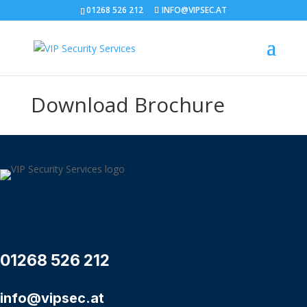
01268 526 212
INFO@VIPSEC.AT
Download Brochure
01268 526 212
info@vipsec.at