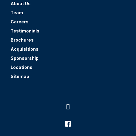
About Us
Team
Careers
Testimonials
Brochures
Acquisitions
Sponsorship
Locations
Sitemap

