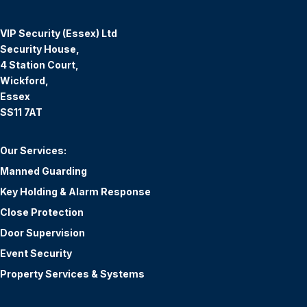
VIP Security (Essex) Ltd
Security House,
4 Station Court,
Wickford,
Essex
SS11 7AT
Our Services:
Manned Guarding
Key Holding & Alarm Response
Close Protection
Door Supervision
Event Security
Property Services & Systems