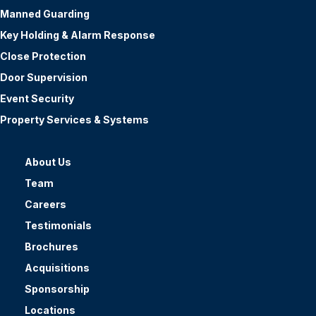
Manned Guarding
Key Holding & Alarm Response
Close Protection
Door Supervision
Event Security
Property Services & Systems
About Us
Team
Careers
Testimonials
Brochures
Acquisitions
Sponsorship
Locations