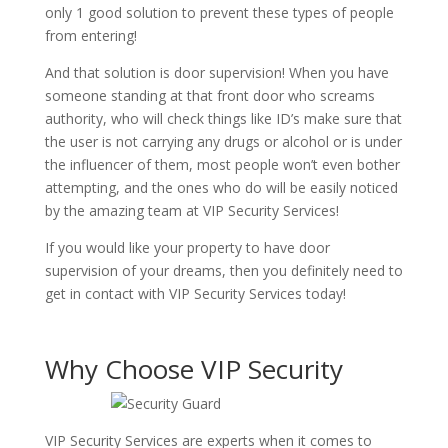
only 1 good solution to prevent these types of people
from entering!
And that solution is door supervision! When you have
someone standing at that front door who screams
authority, who will check things like ID’s make sure that
the user is not carrying any drugs or alcohol or is under
the influencer of them, most people won’t even bother
attempting, and the ones who do will be easily noticed
by the amazing team at VIP Security Services!
If you would like your property to have door
supervision of your dreams, then you definitely need to
get in contact with VIP Security Services today!
Why Choose VIP Security
VIP Security Services are experts when it comes to