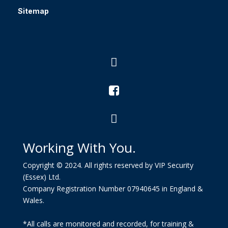
Sitemap



Working With You.
Copyright © 2024. All rights reserved by VIP Security
(Essex) Ltd.
Company Registration Number 07940645 in England &
Wales.
*All calls are monitored and recorded, for training &