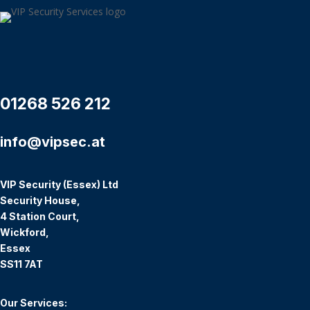
01268 526 212
info@vipsec.at
VIP Security (Essex) Ltd
Security House,
4 Station Court,
Wickford,
Essex
SS11 7AT
Our Services: