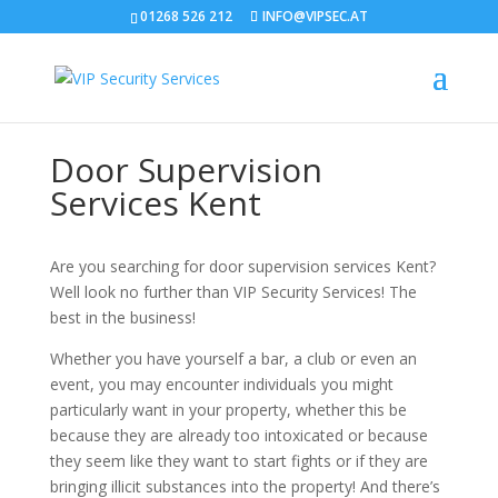
01268 526 212
INFO@VIPSEC.AT
Door Supervision
Services Kent
Are you searching for door supervision services Kent?
Well look no further than VIP Security Services! The
best in the business!
Whether you have yourself a bar, a club or even an
event, you may encounter individuals you might
particularly want in your property, whether this be
because they are already too intoxicated or because
they seem like they want to start fights or if they are
bringing illicit substances into the property! And there’s