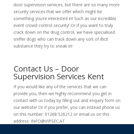
door supervision services, but there are so many more
security services that we offer which might be
something you’re interested in! Such as our incredible
event crowd control security! Or if you want to truly
crack down on the drug control, we have specialised
sniffer dogs who can track down any sort of illicit
substance they try to sneak in!
Contact Us – Door
Supervision Services Kent
If you would like any of the services that we can
provide you, then we highly recommend you get in
contact with us today by filling out and enquiry form on
our website! Or if you prefer, you can instead phone us
on this number: 01268 526212 or email us on this
address: INFO@VIPSEC.AT