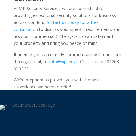
At VIP Security Services, we are committed to
providing exceptional security solutions for business
across London.
Contact us today for a free
consultation
to discuss your specific requirements and
how our commercial CCTV systems can safeguard
your property and bring you peace of mind
If needed you can directly communicate with our team
through email, at:
info@vipsec.at
. Or call us on: 01268
526 212.
We’re prepared to provide you with the best
surveillance we have to offer!