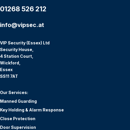
01268 526 212
info@vipsec.at
VIP Security (Essex) Ltd
Security House,
4 Station Court,
Wickford,
Essex
SS11 7AT
Our Services:
Manned Guarding
Key Holding & Alarm Response
Close Protection
Door Supervision