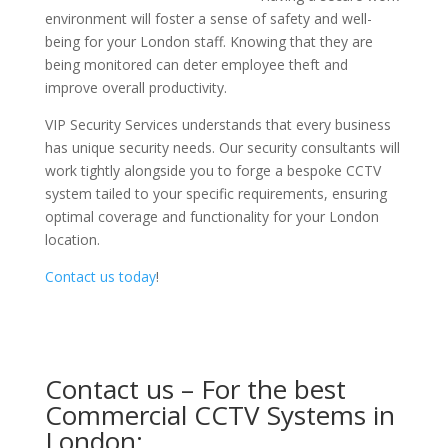
environment will foster a sense of safety and well-
being for your London staff. Knowing that they are
being monitored can deter employee theft and
improve overall productivity.
VIP Security Services understands that every business
has unique security needs. Our security consultants will
work tightly alongside you to forge a bespoke CCTV
system tailed to your specific requirements, ensuring
optimal coverage and functionality for your London
location.
Contact us today
!
Contact us – For the best
Commercial CCTV Systems in
London: