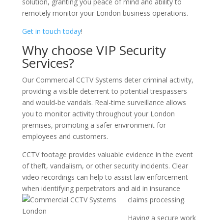
solution, granting you peace of mind and ability to
remotely monitor your London business operations.
Get in touch today
!
Why choose VIP Security
Services?
Our Commercial CCTV Systems deter criminal activity,
providing a visible deterrent to potential trespassers
and would-be vandals. Real-time surveillance allows
you to monitor activity throughout your London
premises, promoting a safer environment for
employees and customers.
CCTV footage provides valuable evidence in the event
of theft, vandalism, or other security incidents. Clear
video recordings can help to assist law enforcement
when identifying perpetrators and aid in insurance
claims processing.
Having a secure work