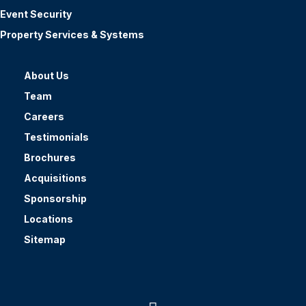
Event Security
Property Services & Systems
About Us
Team
Careers
Testimonials
Brochures
Acquisitions
Sponsorship
Locations
Sitemap