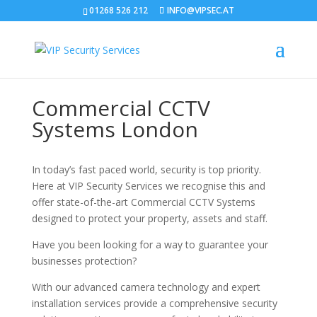
01268 526 212
INFO@VIPSEC.AT
Commercial CCTV
Systems London
In today’s fast paced world, security is top priority.
Here at VIP Security Services we recognise this and
offer state-of-the-art Commercial CCTV Systems
designed to protect your property, assets and staff.
Have you been looking for a way to guarantee your
businesses protection?
With our advanced camera technology and expert
installation services provide a comprehensive security