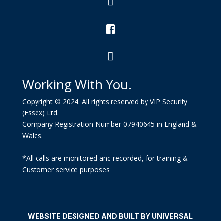



Working With You.
Copyright © 2024. All rights reserved by VIP Security
(Essex) Ltd.
Company Registration Number 07940645 in England &
Wales.
*All calls are monitored and recorded, for training &
Customer service purposes
WEBSITE DESIGNED AND BUILT BY UNIVERSAL