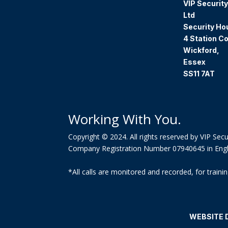
VIP Security
Ltd
Security Ho
4 Station Co
Wickford,
Essex
SS11 7AT
Working With You.
Copyright © 2024. All rights reserved by VIP Secur
Company Registration Number 07940645 in Eng
*All calls are monitored and recorded, for trai
WEBSITE 