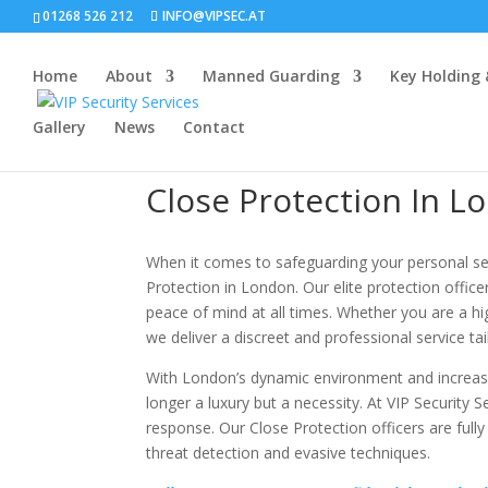
01268 526 212
INFO@VIPSEC.AT
Home
About
Manned Guarding
Key Holding
Gallery
News
Contact
Close Protection In L
When it comes to safeguarding your personal secur
Protection in London. Our elite protection office
peace of mind at all times. Whether you are a high
we deliver a discreet and professional service tai
With London’s dynamic environment and increasin
longer a luxury but a necessity. At VIP Security 
response. Our Close Protection officers are full
threat detection and evasive techniques.