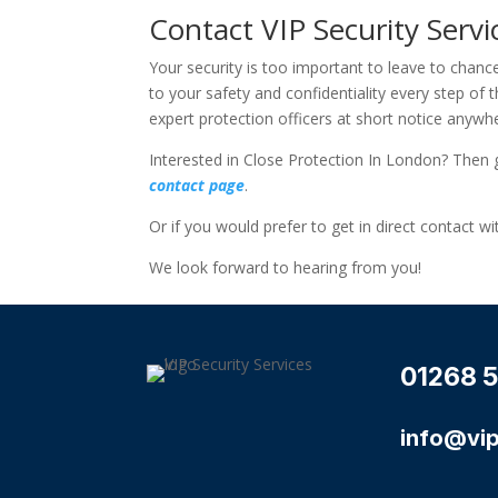
Contact VIP Security Serv
Your security is too important to leave to chanc
to your safety and confidentiality every step o
expert protection officers at short notice anyw
Interested in Close Protection In London? Then 
contact page
.
Or if you would prefer to get in direct contact w
We look forward to hearing from you!
01268 5
info@vip