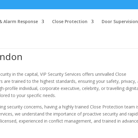
 & Alarm Response
Close Protection
Door Supervision
ondon
ity in the capital, VIP Security Services offers unrivalled Close
rs are trained to the highest standards, ensuring your safety, privacy,
-profile individual, corporate executive, celebrity, or travelling dignit
lored to your specific needs.
g security concerns, having a highly trained Close Protection team i
Services, we understand the importance of proactive security and rapid
y licensed, experienced in conflict management, and trained in advanc