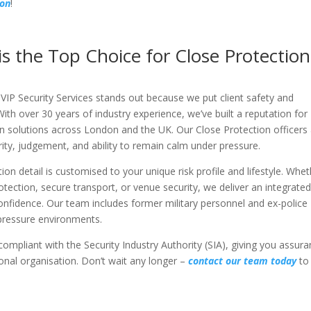
ion
!
is the Top Choice for Close Protection
VIP Security Services stands out because we put client safety and
With over 30 years of industry experience, we’ve built a reputation for
n solutions across London and the UK. Our Close Protection officers
tegrity, judgement, and ability to remain calm under pressure.
ction detail is customised to your unique risk profile and lifestyle. Whe
rotection, secure transport, or venue security, we deliver an integrate
nfidence. Our team includes former military personnel and ex-police
h-pressure environments.
 compliant with the Security Industry Authority (SIA), giving you assur
onal organisation. Don’t wait any longer –
contact our team today
to