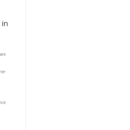
 in
 are
ther
d
ance