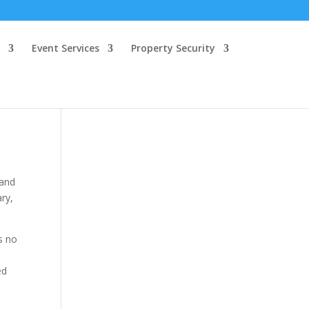
Event Services
Property Security
 and
ary,
s no
ed