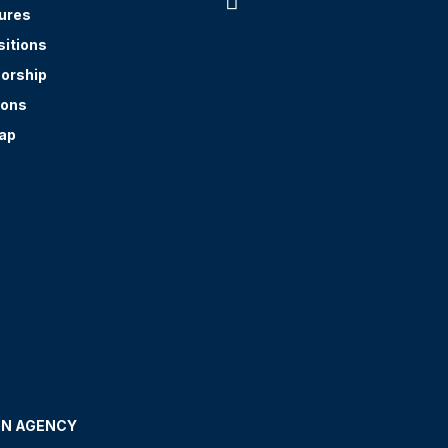

ures
sitions
orship
ions
ap
GN AGENCY