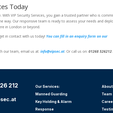
ices Today
e. With VIP Security Services, you gain a trusted partner who is commi
f the way. Our responsive team is ready to assess your needs and depl
here in London or beyond.
get in contact with us today!
You can fill in an enquiry form on our
ith our team, email us at:
info@vipsec.at
. Or call us on:
01268 526212
.
26 212
Our Services:
About
Manned Guarding
Team
sec.at
Key Holding & Alarm
Caree
Response
Testi