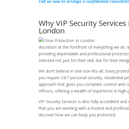
Call us now to arrange a confidential consultat
Why VIP Security Services 
London
discretion at the forefront of everything we do. 
providing dependable and professional protectio
selected not just for their skill, but for their in
We don’t believe in one-size-fits-all. Every prote
you require 24/7 personal security, residential p
approach that gives you complete control and co
officers, offering a wealth of experience in hig
VIP Security Services is also fully accredited and
that you are working with a trusted and professi
discover how we can keep you protected.