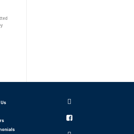
tted
oy

 Us

rs
monials