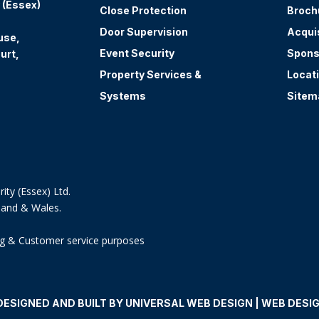
 (Essex)
Close Protection
Broch
Door Supervision
Acqui
use,
Event Security
Spons
urt,
Property Services &
Locat
Systems
Sitem
ity (Essex) Ltd.
land & Wales.
ning & Customer service purposes
DESIGNED AND BUILT BY UNIVERSAL WEB DESIGN | WEB DESI