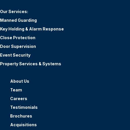
Our Services:
Manned Guarding
Key Holding & Alarm Response
Close Protection
Door Supervision
Event Security
Property Services & Systems
About Us
Team
Careers
Testimonials
Brochures
Acquisitions