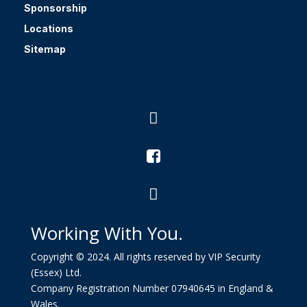
Sponsorship
Locations
Sitemap



Working With You.
Copyright © 2024. All rights reserved by VIP Security
(Essex) Ltd.
Company Registration Number 07940645 in England &
Wales.