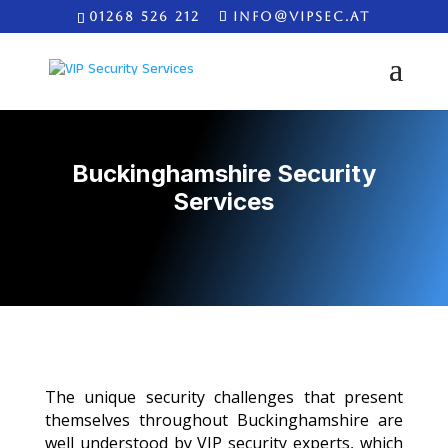
01268 526 212
INFO@VIPSEC.AT
Buckinghamshire Security
Services
The unique security challenges that present
themselves throughout Buckinghamshire are
well understood by VIP security experts, which