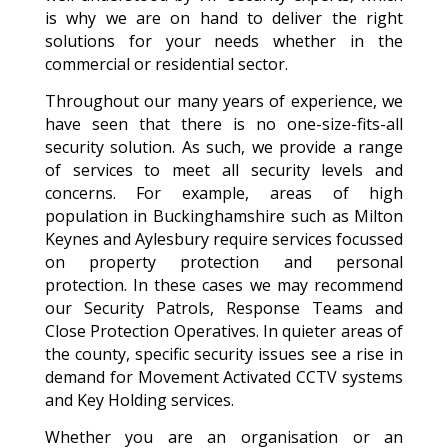
is why we are on hand to deliver the right
solutions for your needs whether in the
commercial or residential sector.
Throughout our many years of experience, we
have seen that there is no one-size-fits-all
security solution. As such, we provide a range
of services to meet all security levels and
concerns. For example, areas of high
population in Buckinghamshire such as Milton
Keynes and Aylesbury require services focussed
on property protection and personal
protection. In these cases we may recommend
our Security Patrols, Response Teams and
Close Protection Operatives. In quieter areas of
the county, specific security issues see a rise in
demand for Movement Activated CCTV systems
and Key Holding services.
Whether you are an organisation or an