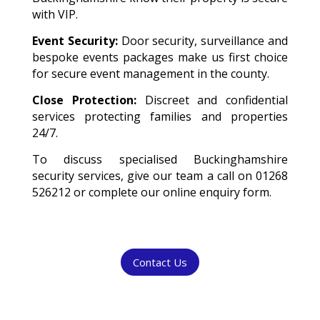
with VIP.
Event Security:
Door security, surveillance and
bespoke events packages make us first choice
for secure event management in the county.
Close Protection:
Discreet and confidential
services protecting families and properties
24/7.
To discuss specialised Buckinghamshire
security services, give our team a call on 01268
526212 or complete our online enquiry form.
Contact Us