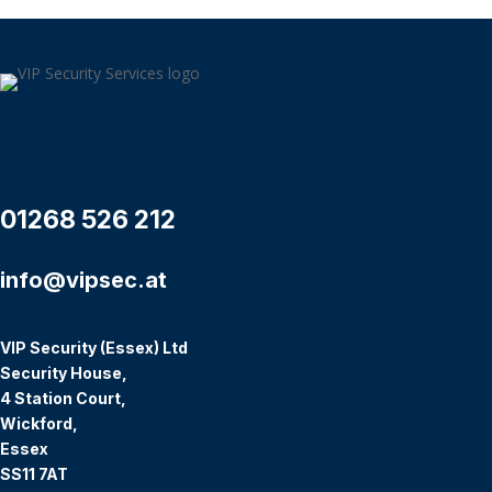
01268 526 212
info@vipsec.at
VIP Security (Essex) Ltd
Security House,
4 Station Court,
Wickford,
Essex
SS11 7AT