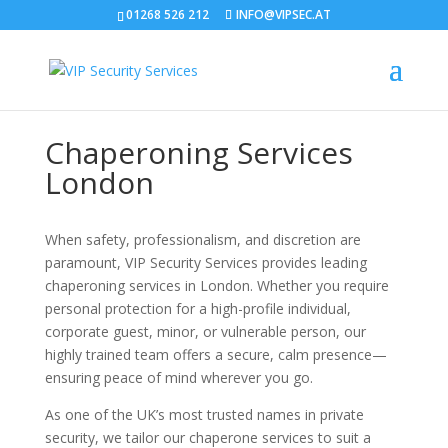
01268 526 212
INFO@VIPSEC.AT
Chaperoning Services
London
When safety, professionalism, and discretion are
paramount, VIP Security Services provides leading
chaperoning services in London. Whether you require
personal protection for a high-profile individual,
corporate guest, minor, or vulnerable person, our
highly trained team offers a secure, calm presence—
ensuring peace of mind wherever you go.
As one of the UK’s most trusted names in private
security, we tailor our chaperone services to suit a