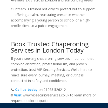
Available 24/7 across London and surrounding areas
Our team is trained not only to protect but to support
—offering a calm, reassuring presence whether
accompanying a young person to school or a high-
profile client to a public engagement.
Book Trusted Chaperoning
Services in London Today
If you’re seeking chaperoning services in London that
combine discretion, professionalism, and proven
protection, trust VIP Security Services. We’re here to
make sure every journey, meeting, or outing is
conducted in safety and confidence.
📞
Call us today
on 01268 526212
🌐
Visit
www.vipsecurityservices.co.uk to learn more or
request a tailored quote