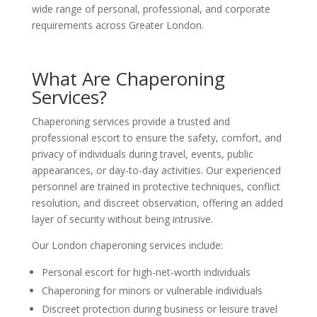
wide range of personal, professional, and corporate
requirements across Greater London.
What Are Chaperoning
Services?
Chaperoning services provide a trusted and
professional escort to ensure the safety, comfort, and
privacy of individuals during travel, events, public
appearances, or day-to-day activities. Our experienced
personnel are trained in protective techniques, conflict
resolution, and discreet observation, offering an added
layer of security without being intrusive.
Our London chaperoning services include:
Personal escort for high-net-worth individuals
Chaperoning for minors or vulnerable individuals
Discreet protection during business or leisure travel