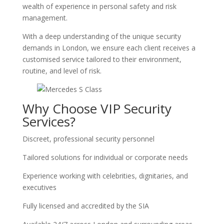
wealth of experience in personal safety and risk
management.
With a deep understanding of the unique security
demands in London, we ensure each client receives a
customised service tailored to their environment,
routine, and level of risk.
Why Choose VIP Security
Services?
Discreet, professional security personnel
Tailored solutions for individual or corporate needs
Experience working with celebrities, dignitaries, and
executives
Fully licensed and accredited by the SIA