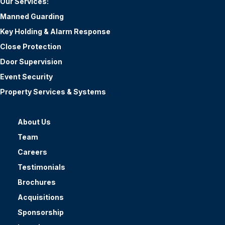
Our Services:
Manned Guarding
Key Holding & Alarm Response
Close Protection
Door Supervision
Event Security
Property Services & Systems
About Us
Team
Careers
Testimonials
Brochures
Acquisitions
Sponsorship