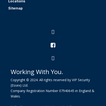
Locations
Sitemap



Working With You.
Copyright © 2024. All rights reserved by VIP Security
(Essex) Ltd.
Company Registration Number 07940645 in England &
Wales.