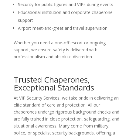
Security for public figures and VIPs during events
Educational institution and corporate chaperone
support
Airport meet-and-greet and travel supervision
Whether you need a one-off escort or ongoing
support, we ensure safety is delivered with
professionalism and absolute discretion.
Trusted Chaperones,
Exceptional Standards
At VIP Security Services, we take pride in delivering an
elite standard of care and protection. All our
chaperones undergo rigorous background checks and
are fully trained in close protection, safeguarding, and
situational awareness. Many come from military,
police, or specialist security backgrounds, offering a