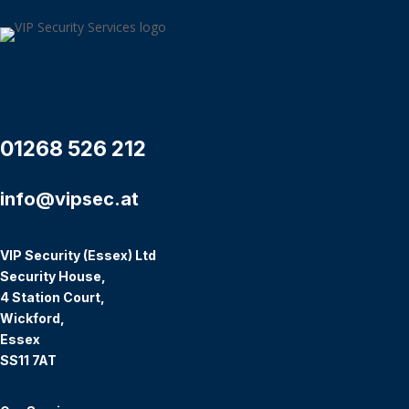
01268 526 212
info@vipsec.at
VIP Security (Essex) Ltd
Security House,
4 Station Court,
Wickford,
Essex
SS11 7AT